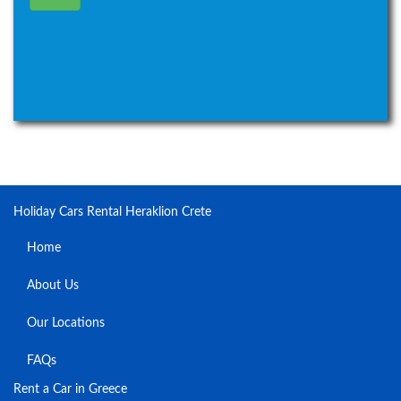
Holiday Cars Rental Heraklion Crete
Home
About Us
Our Locations
FAQs
Rent a Car in Greece