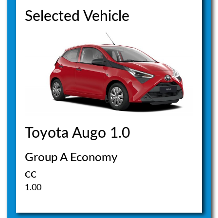
Selected Vehicle
Toyota Augo 1.0
Group A Economy
CC
1.00