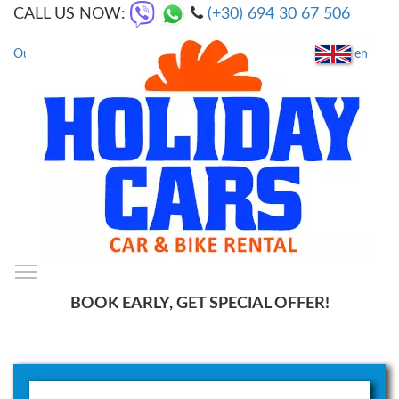
CALL US NOW:
(+30) 694 30 67 506
en
Our Locations
|
FAQs
Toggle main menu visibility
SmartMenus
BOOK EARLY, GET SPECIAL OFFER!