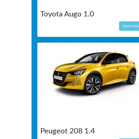
Toyota Augo 1.0
More Info
Peugeot 208 1.4