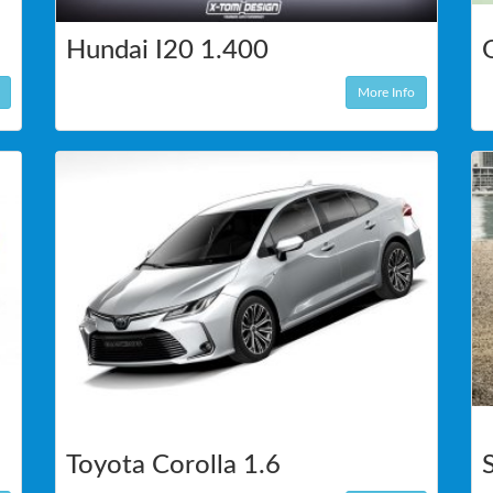
Hundai I20 1.400
More Info
Toyota Corolla 1.6