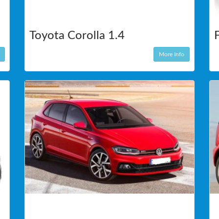
Toyota Corolla 1.4
More Info