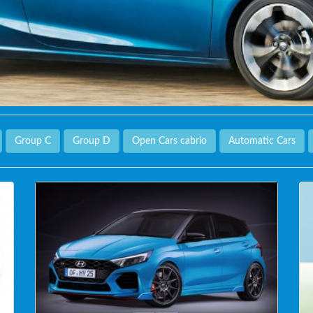
Group C
Group D
Open Cars cabrio
Automatic Cars