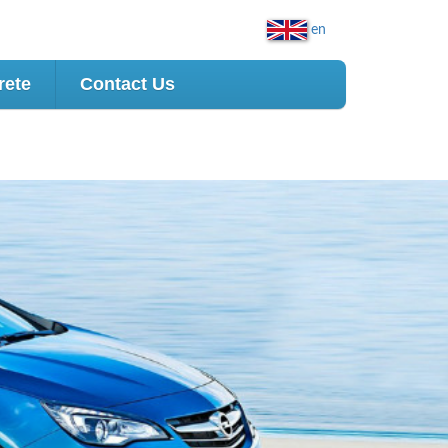
en
rete
Contact Us