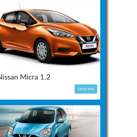
Nissan Micra 1.2
More Info