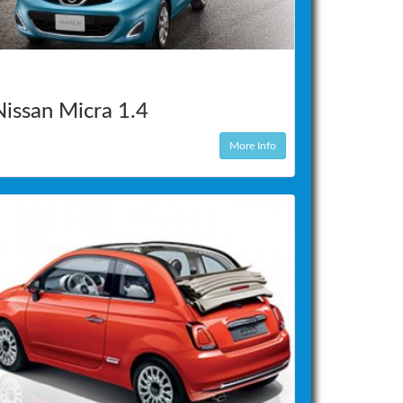
Nissan Micra 1.4
More Info