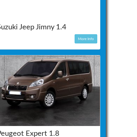
Suzuki Jeep Jimny 1.4
More Info
Peugeot Expert 1.8