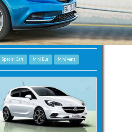
Special Cars
Mini Bus
Mini Vans