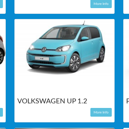
More Info
VOLKSWAGEN UP 1.2
More Info