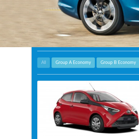
All
Group A Economy
Group B Economy