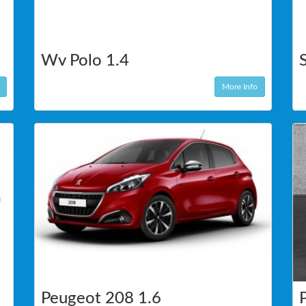
Wv Polo 1.4
More Info
Peugeot 208 1.6