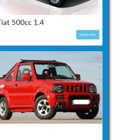
Fiat 500cc 1.4
More Info