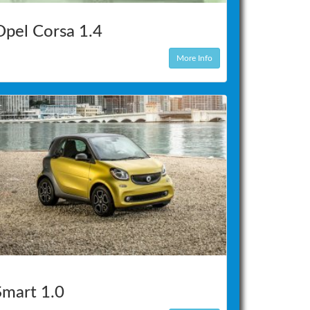
Opel Corsa 1.4
More Info
Smart 1.0