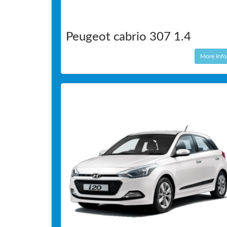
Peugeot cabrio 307 1.4
More Info