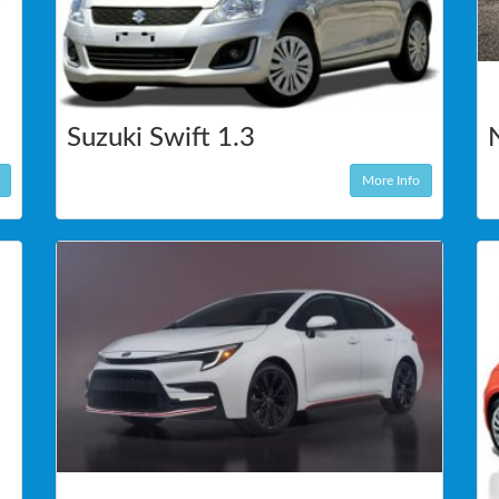
Suzuki Swift 1.3
More Info