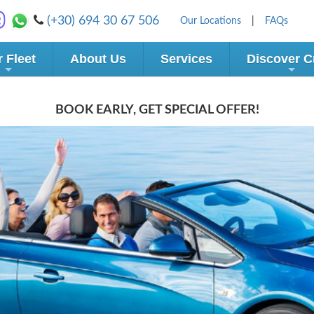
(+30) 694 30 67 506
Our Locations
|
FAQs
 Fleet
About Us
Services
Discover C
BOOK EARLY, GET SPECIAL OFFER!