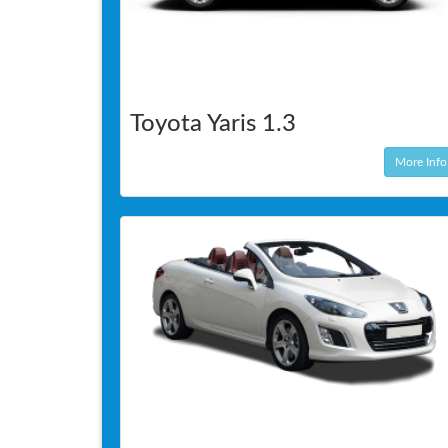
Toyota Yaris 1.3
More Info