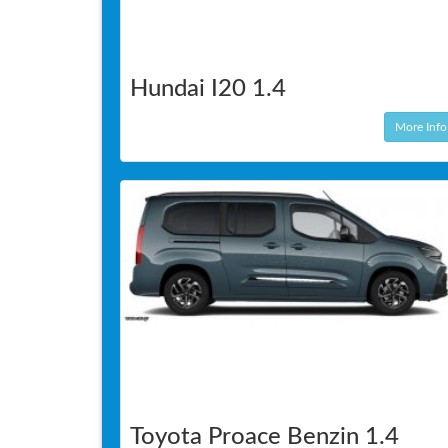
Hundai I20 1.4
More Info
Toyota Proace Benzin 1.4