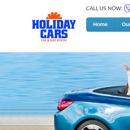
CALL US NOW:
Home
Our