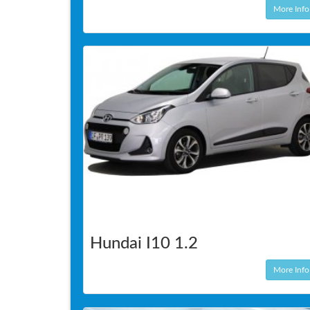
More Info
Hundai I10 1.2
More Info