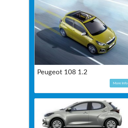
Peugeot 108 1.2
More Info