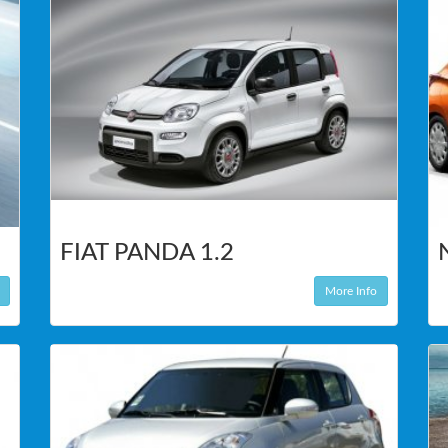
FIAT PANDA 1.2
More Info