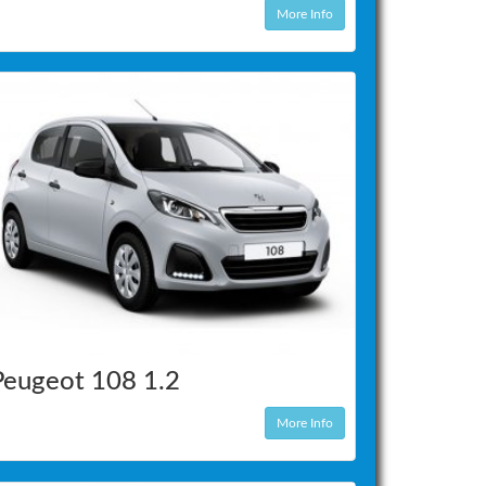
More Info
Peugeot 108 1.2
More Info