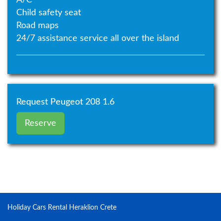
Child safety seat
Road maps
24/7 assistance service all over the island
Request Peugeot 208 1.6
Reserve
Holiday Cars Rental Heraklion Crete