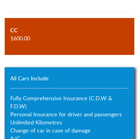
CC
1600.00
All Cars Include
Fully Comprehensive Insurance (C.D.W &
F.D.W)
Personal Insurance for driver and passengers
Unlimited Kilometres
Change of car in case of damage
A/C