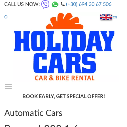
CALL US NOW:
(+30) 694 30 67 506
en
Our Locations
|
FAQs
Toggle main menu visibility
SmartMenus
BOOK EARLY, GET SPECIAL OFFER!
Automatic Cars