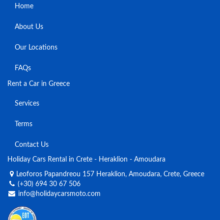
Home
About Us
Our Locations
FAQs
Rent a Car in Greece
Services
Terms
Contact Us
Holiday Cars Rental in Crete - Heraklion - Amoudara
Leoforos Papandreou 157 Heraklion, Amoudara, Crete, Greece
(+30) 694 30 67 506
info@holidaycarsmoto.com