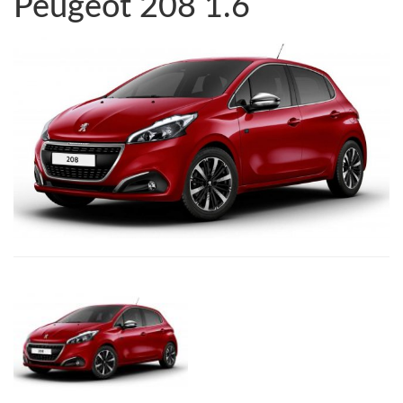
Peugeot 208 1.6