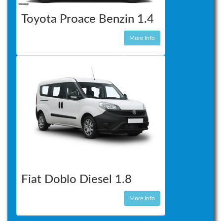
Toyota Proace Benzin 1.4
More Info
Fiat Doblo Diesel 1.8
More Info