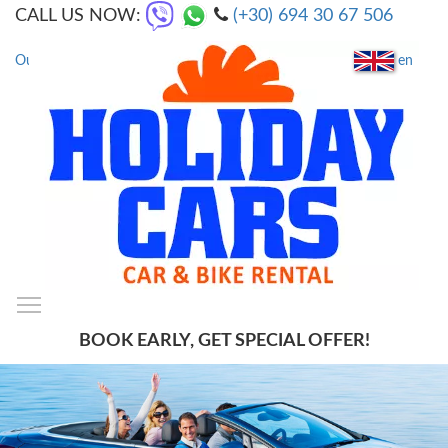
CALL US NOW:
(+30) 694 30 67 506
en
Our Locations
|
FAQs
Toggle main menu visibility
SmartMenus
BOOK EARLY, GET SPECIAL OFFER!