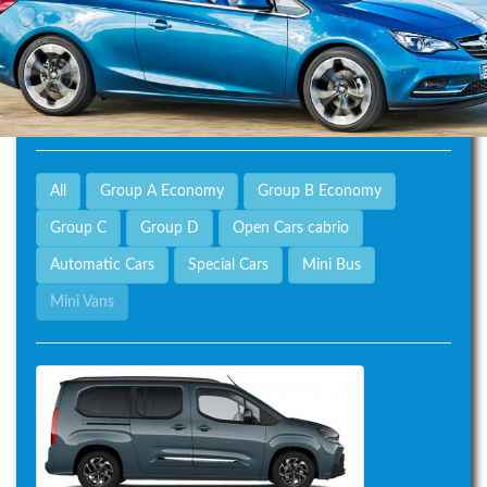
All
Group A Economy
Group B Economy
Group C
Group D
Open Cars cabrio
Automatic Cars
Special Cars
Mini Bus
Mini Vans