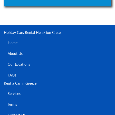
Holiday Cars Rental Heraklion Crete
Home
About Us
Our Locations
FAQs
Rent a Car in Greece
Services
Terms